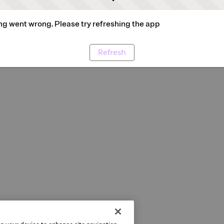
g went wrong. Please try refreshing the app
Refresh