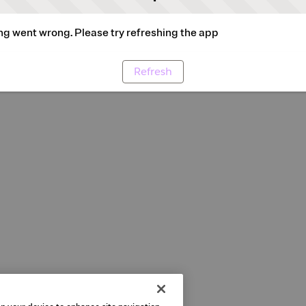
g went wrong. Please try refreshing the app
Refresh