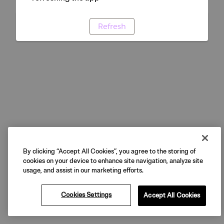
Refresh
By clicking “Accept All Cookies”, you agree to the storing of
cookies on your device to enhance site navigation, analyze site
usage, and assist in our marketing efforts.
Cookies Settings
Accept All Cookies