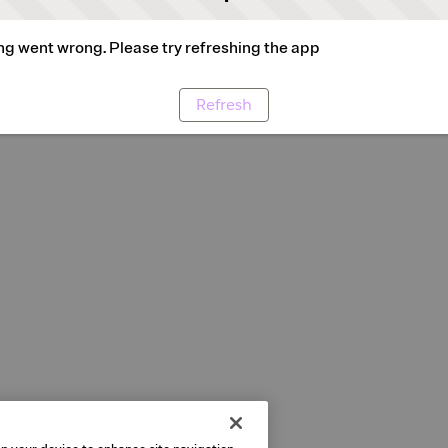
g went wrong. Please try refreshing the app
Refresh