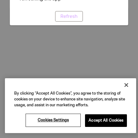
Refresh
By clicking “Accept All Cookies”, you agree to the storing of
cookies on your device to enhance site navigation, analyze site
usage, and assist in our marketing efforts.
Cookies Settings
Accept All Cookies