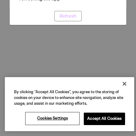
Refresh
By clicking “Accept All Cookies”, you agree to the storing of
cookies on your device to enhance site navigation, analyze site
usage, and assist in our marketing efforts.
Cookies Settings
Accept All Cookies