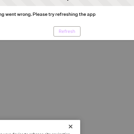
g went wrong. Please try refreshing the app
Refresh