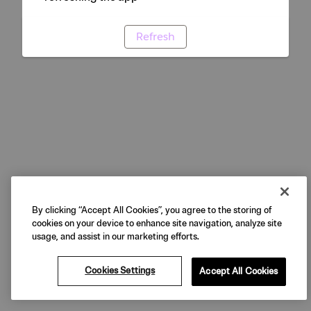
Refresh
By clicking “Accept All Cookies”, you agree to the storing of
cookies on your device to enhance site navigation, analyze site
usage, and assist in our marketing efforts.
Cookies Settings
Accept All Cookies