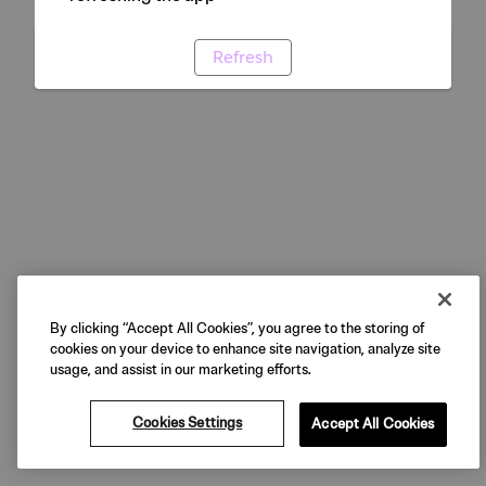
Refresh
By clicking “Accept All Cookies”, you agree to the storing of
cookies on your device to enhance site navigation, analyze site
usage, and assist in our marketing efforts.
Cookies Settings
Accept All Cookies