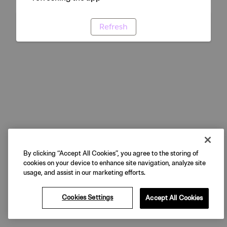
Refresh
By clicking “Accept All Cookies”, you agree to the storing of
cookies on your device to enhance site navigation, analyze site
usage, and assist in our marketing efforts.
Cookies Settings
Accept All Cookies