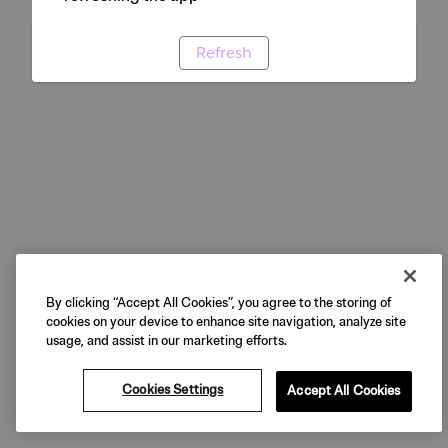
Refresh
By clicking “Accept All Cookies”, you agree to the storing of
cookies on your device to enhance site navigation, analyze site
usage, and assist in our marketing efforts.
Cookies Settings
Accept All Cookies