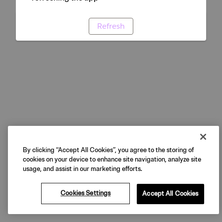
Refresh
By clicking “Accept All Cookies”, you agree to the storing of
cookies on your device to enhance site navigation, analyze site
usage, and assist in our marketing efforts.
Cookies Settings
Accept All Cookies