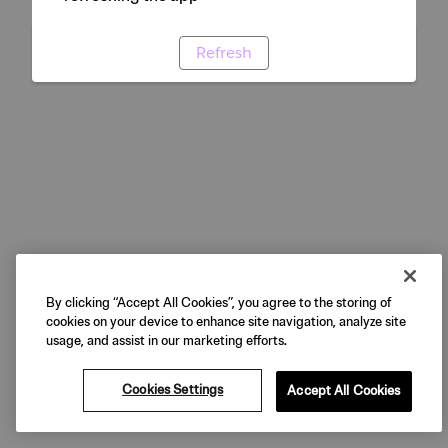
Refresh
By clicking “Accept All Cookies”, you agree to the storing of
cookies on your device to enhance site navigation, analyze site
usage, and assist in our marketing efforts.
Cookies Settings
Accept All Cookies