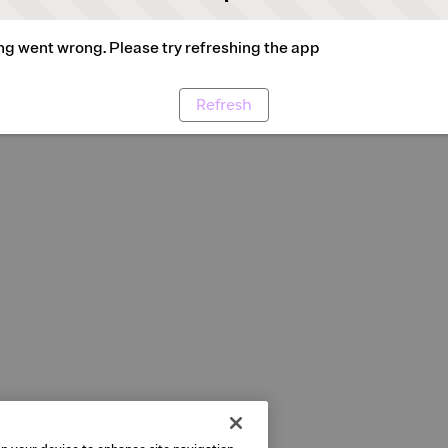
g went wrong. Please try refreshing the app
Refresh