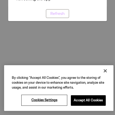
Refresh
By clicking “Accept All Cookies”, you agree to the storing of
cookies on your device to enhance site navigation, analyze site
usage, and assist in our marketing efforts.
Cookies Settings
Accept All Cookies