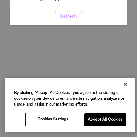
Refresh
By clicking “Accept All Cookies”, you agree to the storing of
cookies on your device to enhance site navigation, analyze site
usage, and assist in our marketing efforts.
Cookies Settings
Accept All Cookies