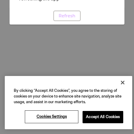
Refresh
By clicking “Accept All Cookies”, you agree to the storing of
cookies on your device to enhance site navigation, analyze site
usage, and assist in our marketing efforts.
Cookies Settings
Accept All Cookies