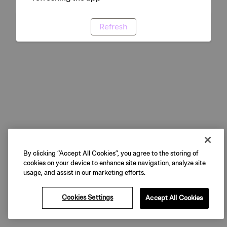
Refresh
By clicking “Accept All Cookies”, you agree to the storing of
cookies on your device to enhance site navigation, analyze site
usage, and assist in our marketing efforts.
Cookies Settings
Accept All Cookies