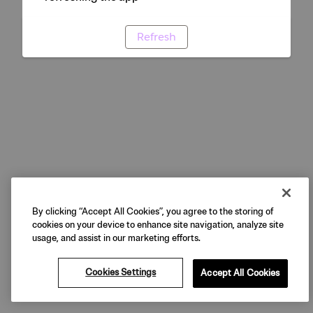
Refresh
By clicking “Accept All Cookies”, you agree to the storing of
cookies on your device to enhance site navigation, analyze site
usage, and assist in our marketing efforts.
Cookies Settings
Accept All Cookies