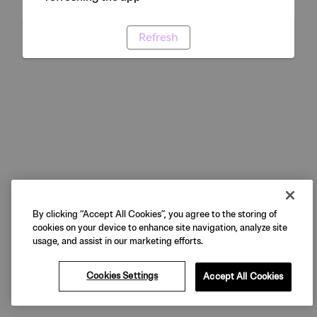
Refresh
By clicking “Accept All Cookies”, you agree to the storing of
cookies on your device to enhance site navigation, analyze site
usage, and assist in our marketing efforts.
Cookies Settings
Accept All Cookies