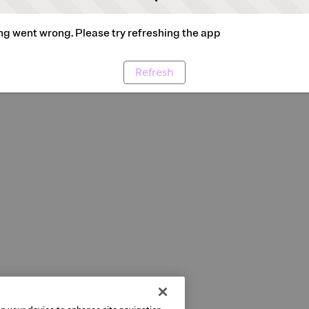
g went wrong. Please try refreshing the app
Refresh