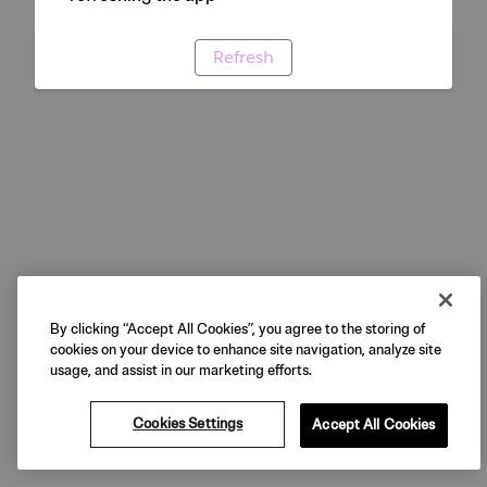
Refresh
By clicking “Accept All Cookies”, you agree to the storing of
cookies on your device to enhance site navigation, analyze site
usage, and assist in our marketing efforts.
Cookies Settings
Accept All Cookies