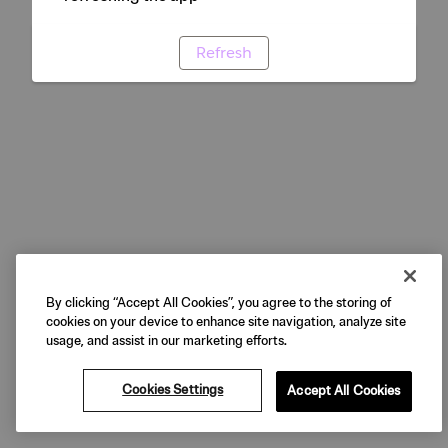
Refresh
By clicking “Accept All Cookies”, you agree to the storing of
cookies on your device to enhance site navigation, analyze site
usage, and assist in our marketing efforts.
Cookies Settings
Accept All Cookies