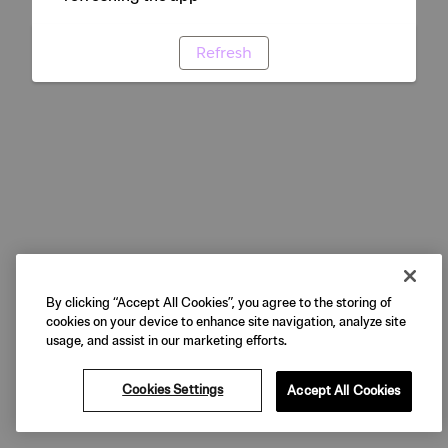
Refresh
By clicking “Accept All Cookies”, you agree to the storing of
cookies on your device to enhance site navigation, analyze site
usage, and assist in our marketing efforts.
Cookies Settings
Accept All Cookies