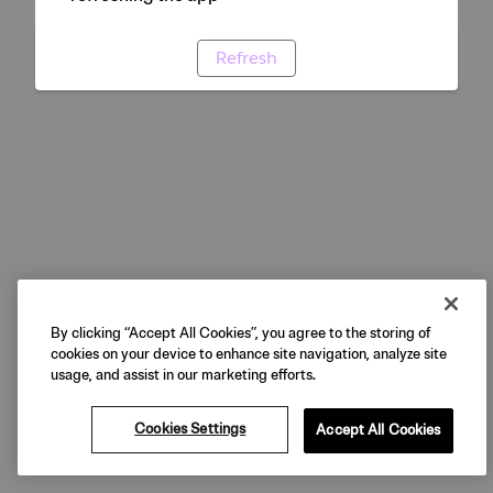
Refresh
By clicking “Accept All Cookies”, you agree to the storing of
cookies on your device to enhance site navigation, analyze site
usage, and assist in our marketing efforts.
Cookies Settings
Accept All Cookies