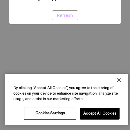
Refresh
By clicking “Accept All Cookies”, you agree to the storing of
cookies on your device to enhance site navigation, analyze site
usage, and assist in our marketing efforts.
Cookies Settings
Accept All Cookies