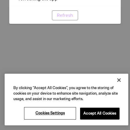
Refresh
By clicking “Accept All Cookies”, you agree to the storing of
cookies on your device to enhance site navigation, analyze site
usage, and assist in our marketing efforts.
Cookies Settings
Accept All Cookies