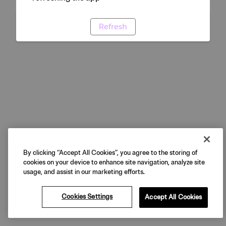
Refresh
By clicking “Accept All Cookies”, you agree to the storing of
cookies on your device to enhance site navigation, analyze site
usage, and assist in our marketing efforts.
Cookies Settings
Accept All Cookies