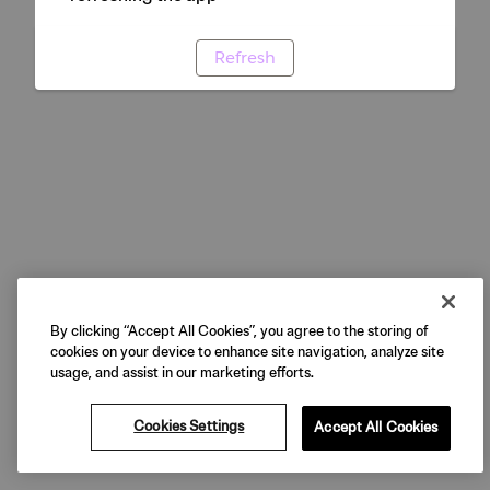
Refresh
By clicking “Accept All Cookies”, you agree to the storing of
cookies on your device to enhance site navigation, analyze site
usage, and assist in our marketing efforts.
Cookies Settings
Accept All Cookies