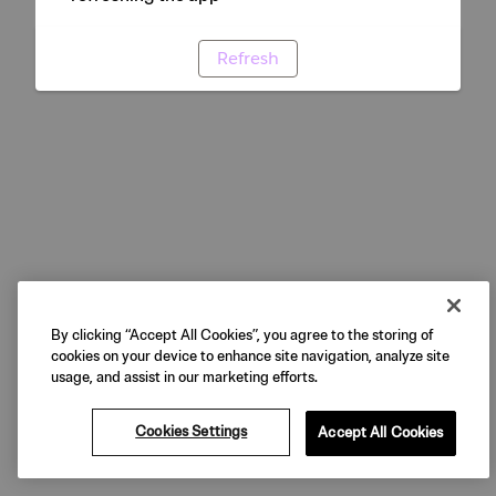
Refresh
By clicking “Accept All Cookies”, you agree to the storing of
cookies on your device to enhance site navigation, analyze site
usage, and assist in our marketing efforts.
Cookies Settings
Accept All Cookies