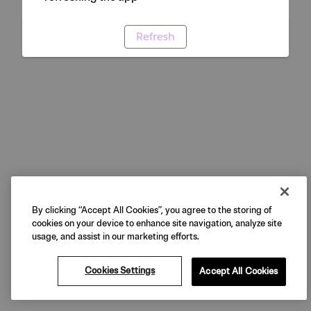
Refresh
By clicking “Accept All Cookies”, you agree to the storing of
cookies on your device to enhance site navigation, analyze site
usage, and assist in our marketing efforts.
Cookies Settings
Accept All Cookies