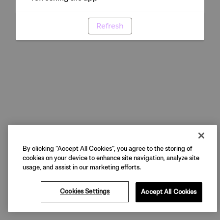
Refresh
By clicking “Accept All Cookies”, you agree to the storing of
cookies on your device to enhance site navigation, analyze site
usage, and assist in our marketing efforts.
Cookies Settings
Accept All Cookies