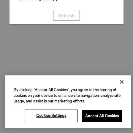
Refresh
By clicking “Accept All Cookies”, you agree to the storing of
cookies on your device to enhance site navigation, analyze site
usage, and assist in our marketing efforts.
Cookies Settings
Accept All Cookies