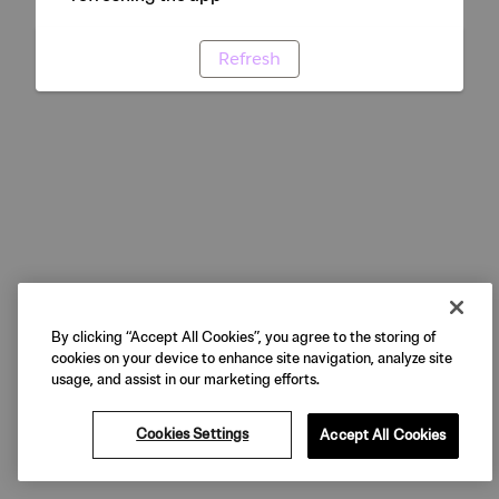
Refresh
By clicking “Accept All Cookies”, you agree to the storing of
cookies on your device to enhance site navigation, analyze site
usage, and assist in our marketing efforts.
Cookies Settings
Accept All Cookies