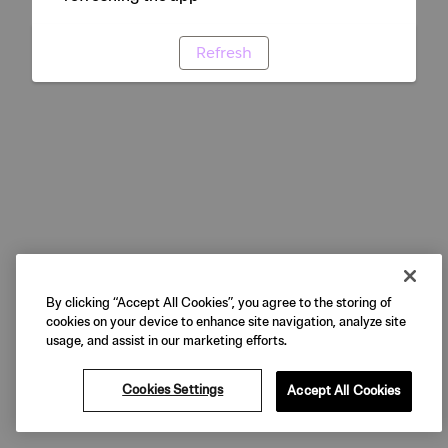
Refresh
By clicking “Accept All Cookies”, you agree to the storing of
cookies on your device to enhance site navigation, analyze site
usage, and assist in our marketing efforts.
Cookies Settings
Accept All Cookies