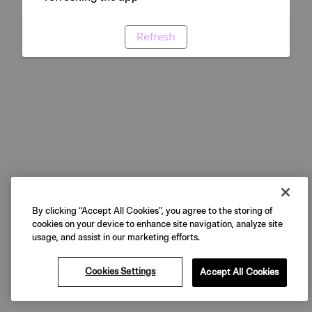
Refresh
By clicking “Accept All Cookies”, you agree to the storing of
cookies on your device to enhance site navigation, analyze site
usage, and assist in our marketing efforts.
Cookies Settings
Accept All Cookies