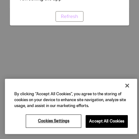
Refresh
By clicking “Accept All Cookies”, you agree to the storing of
cookies on your device to enhance site navigation, analyze site
usage, and assist in our marketing efforts.
Cookies Settings
Accept All Cookies