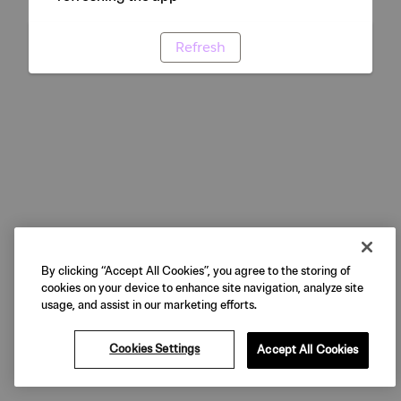
Refresh
By clicking “Accept All Cookies”, you agree to the storing of
cookies on your device to enhance site navigation, analyze site
usage, and assist in our marketing efforts.
Cookies Settings
Accept All Cookies