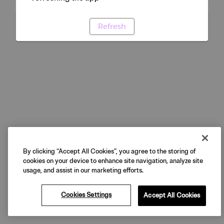
Refresh
By clicking “Accept All Cookies”, you agree to the storing of
cookies on your device to enhance site navigation, analyze site
usage, and assist in our marketing efforts.
Cookies Settings
Accept All Cookies