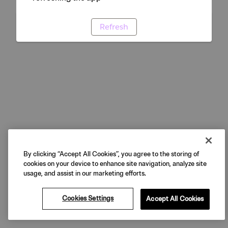
Refresh
By clicking “Accept All Cookies”, you agree to the storing of
cookies on your device to enhance site navigation, analyze site
usage, and assist in our marketing efforts.
Cookies Settings
Accept All Cookies