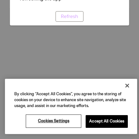
Refresh
By clicking “Accept All Cookies”, you agree to the storing of
cookies on your device to enhance site navigation, analyze site
usage, and assist in our marketing efforts.
Cookies Settings
Accept All Cookies