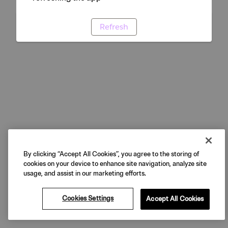
Refresh
By clicking “Accept All Cookies”, you agree to the storing of
cookies on your device to enhance site navigation, analyze site
usage, and assist in our marketing efforts.
Cookies Settings
Accept All Cookies