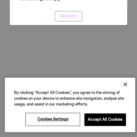
Refresh
By clicking “Accept All Cookies”, you agree to the storing of
cookies on your device to enhance site navigation, analyze site
usage, and assist in our marketing efforts.
Cookies Settings
Accept All Cookies