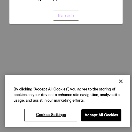
Refresh
By clicking “Accept All Cookies”, you agree to the storing of
cookies on your device to enhance site navigation, analyze site
usage, and assist in our marketing efforts.
Cookies Settings
Accept All Cookies