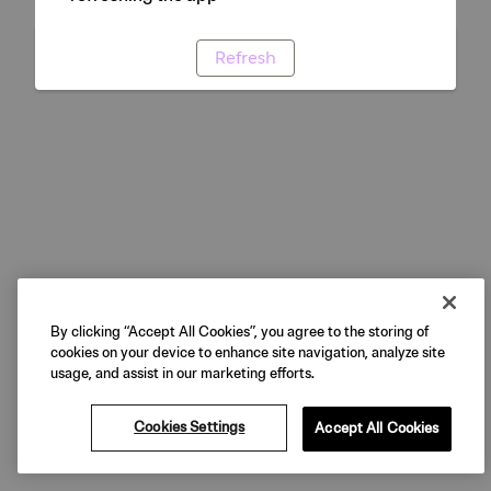
Refresh
By clicking “Accept All Cookies”, you agree to the storing of
cookies on your device to enhance site navigation, analyze site
usage, and assist in our marketing efforts.
Cookies Settings
Accept All Cookies