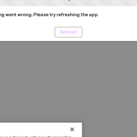
g went wrong. Please try refreshing the app
Refresh