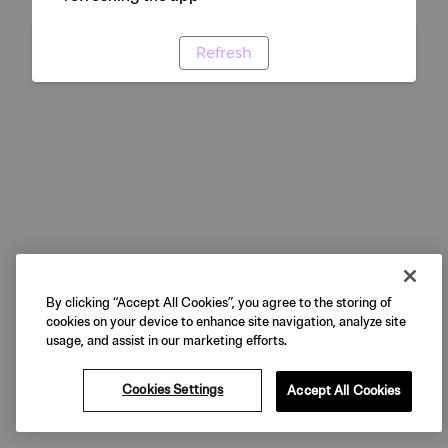
Refresh
By clicking “Accept All Cookies”, you agree to the storing of
cookies on your device to enhance site navigation, analyze site
usage, and assist in our marketing efforts.
Cookies Settings
Accept All Cookies