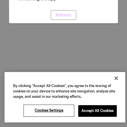
Refresh
By clicking “Accept All Cookies”, you agree to the storing of
cookies on your device to enhance site navigation, analyze site
usage, and assist in our marketing efforts.
Cookies Settings
Accept All Cookies