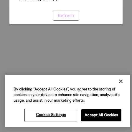
Refresh
By clicking “Accept All Cookies”, you agree to the storing of
cookies on your device to enhance site navigation, analyze site
usage, and assist in our marketing efforts.
Cookies Settings
Accept All Cookies