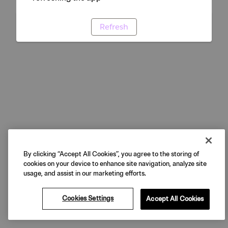
Refresh
By clicking “Accept All Cookies”, you agree to the storing of
cookies on your device to enhance site navigation, analyze site
usage, and assist in our marketing efforts.
Cookies Settings
Accept All Cookies